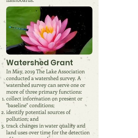
Watershed Grant
In May, 2019 The Lake Association
conducted a watershed survey. A
watershed survey can serve one or
more of three primary functions:
collect information on present or
"baseline" conditions;
identify potential sources of
pollution; and
track changes in water quality and
land uses over time for the detection