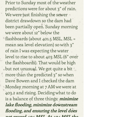
Prior to Sunday most of the weather
predictions were for about 3” of rain.
We were just finishing the sewer
district drawdown so the dam had
been partially open. Sunday morning
we were about 12” below the
flashboards (about 401.5 MSL, M
SL =
mean sea level elevation) so with 3”
of rain I was expecting the water
level to rise to about 403 MSL (6” over
the flashboards). That would be high
but not unusual. We got quite a bit
more than the predicted 3” so when
Dave Bowen and I checked the dam
Monday morning at 7 AM we were at
403.2 and rising. Deciding what to do
is a balance of three things:
minimize
lake flooding, minimize downstream
flooding, and ensuring the level does
not
exceed 404 MSL. At 404 MSL the