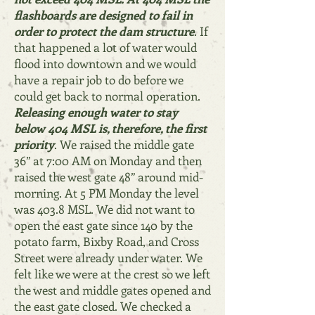
flashboards are designed to fail in
order to protect the dam structure
. If
that happened a lot of water would
flood into downtown and we would
have a repair job to do before we
could get back to normal operation.
Releasing enough water to stay
below 404 MSL is, therefore, the first
priority
. We raised the middle gate
36” at 7:00 AM on Monday and then
raised the west gate 48” around mid-
morning. At 5 PM Monday the level
was 403.8 MSL. We did not want to
open the east gate since 140 by the
potato farm, Bixby Road, and Cross
Street were already under water. We
felt like we were at the crest so we left
the west and middle gates opened and
the east gate closed. We checked a