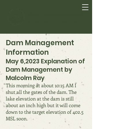
Lake Anasagunticook
In the Heart of the Hills
Dam Management
Information
May 6,2023 Explanation of
Dam Management by
Malcolm Ray
This morning at about 10:15 AM I
shut all the gates of the dam. The
lake elevation at the dam is still
about an inch high but it will come
down to the target elevation of 402.5
MSL soon.