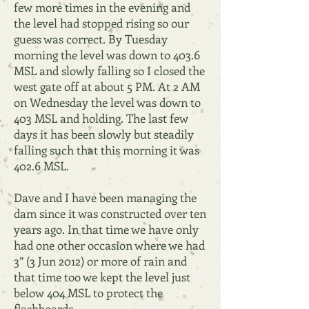
few more times in the evening and
the level had stopped rising so our
guess was correct. By Tuesday
morning the level was down to 403.6
MSL and slowly falling so I closed the
west gate off at about 5 PM. At 2 AM
on Wednesday the level was down to
403 MSL and holding. The last few
days it has been slowly but steadily
falling such that this morning it was
402.6 MSL.
Dave and I have been managing the
dam since it was constructed over ten
years ago. In that time we have only
had one other occasion where we had
3” (3 Jun 2012) or more of rain and
that time too we kept the level just
below 404 MSL to protect the
flashboards.