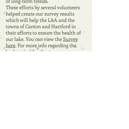
of long-term trends.
These efforts by several volunteers
helped create our survey results
which will help the LAA and the
towns of Canton and Hartford in
their efforts to ensure the health of
our lake. You can view the
Survey
here
. For more info regarding the
background for the survey you can
view the
April 2019 LAA Newsletter.
Resources
February 4, 2021 Steering Comm User Guide
2020 Annual Meeting Presentation
Hartford Support Flyer
Watershed Grant Proposal to DEP May 2020
Lake Anasagunticook Watershed Map
Watershed-Based Protection Plan January 2020
Grant Process Explained
Lakes Like Less Lawn!