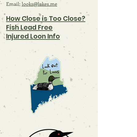
Email:
looks@lakes.me
How Close i
s Too Close?
Fish Lead Free
Injured Loon Info