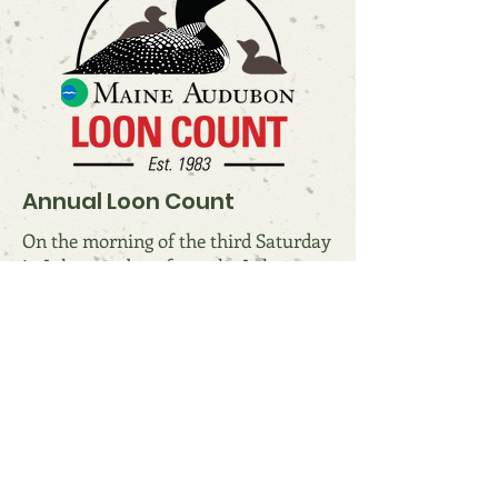
Annual Loon Count
On the morning of the third Saturday
in July, members from the Lake
Anasagunticook Association
participate in the Maine Audubon
Society's Annual Loon Count. Results
are displayed below. Note that the
official count only considers loons
seen during the morning of the third
Saturday in July. The actual number
of loons on the lake at any given time
may be different.