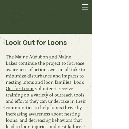
Lake Anasagunticook
In the Heart of the Hills
Look Out for Loons
The
Maine Audubon
and
Maine
Lakes
continue the project t
o increase
awareness of act
ions we can all take to
minimize disturbance and impacts to
nesting loons and loon families.
Look
Out for Loons
volunteers receive
training on a variety of outreach tools
and efforts they can undertake in their
communities to help loons thrive by
increasing awareness about nesting
loons, and decreasing behaviors that
l
ead to loon injuries and nest failure.