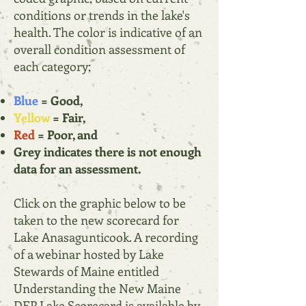
conditions or trends in the lake's
health. The color is indicative of an
overall condition assessment of
each category;
Blue
= Good,
Yellow
= Fair,
Red
= Poor, and
Grey indicates there is not enough
data for an assessment.
Click on the graphic below to be
taken to the new scorecard for
Lake Anasagunticook. A recording
of a webinar hosted by Lake
Stewards of Maine entitled
Understanding the New Maine
DEP Lake Scorecard is available by