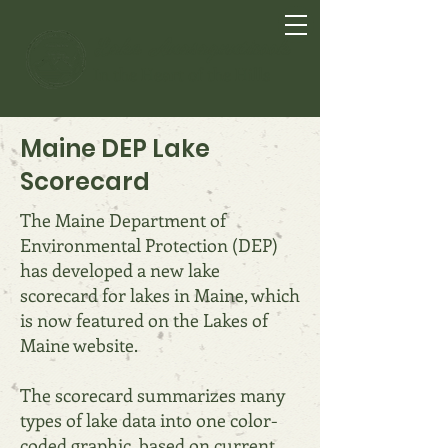
Lake Anasagunticook
In the Heart of the Hills
Maine DEP Lake
Scorecard
The Maine Department of
Environmental Protection (DEP)
has developed a new lake
scorecard for lakes in Maine, which
is now featured on the Lakes of
Maine website.
The scorecard summarizes many
types of lake data into one color-
coded graphic, based on current