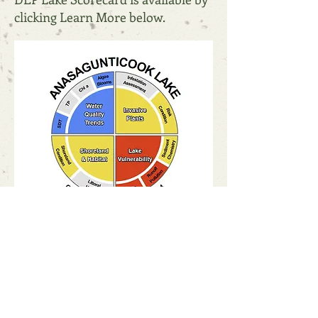
clicking Learn More below.
Scorecard