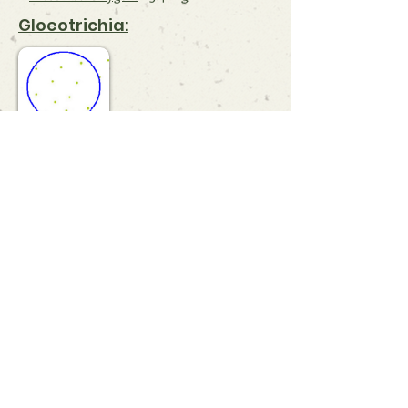
Gloeotrichia:
Comments & Observations:
References:
Dissolved Oxygen
Gloeotrichia
Gloeotrichia Density Scale
Understanding Water Quality
Indicators
What is a Secchi Disk?