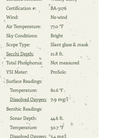
Certification #:
BA-3176
Wind:
No wind
Air Temperature:
77.0 °F
Sky Conditions:
Bright
Scope Type:
Slant glass & mask
Secchi Depth:
21.8 ft.
Total Phosphorus:
Not measured
YSI Meter:
ProSolo
Surface Readings:
Temperature:
80.6 °F
7.9 mg/l
Dissolved Oxygen:
Benthic Readings:
Sonar Depth:
44.6 ft.
Temperature:
50.7 °F
Dissolved Oxygen:
3.4 mg/l