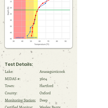
Test Details:
Lake:
Anasagunticook
MIDAS #:
3604
Town:
Hartford
County:
Oxford
Monitoring Station:
Deep
Certified Monitor:
Wesley Barry