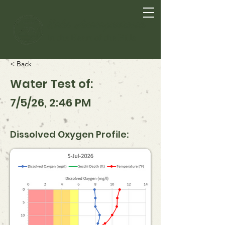
Lake Anasagunticook
In the Heart of the Hills
< Back
Water Test of:
7/5/26, 2:46 PM
Dissolved Oxygen Profile: