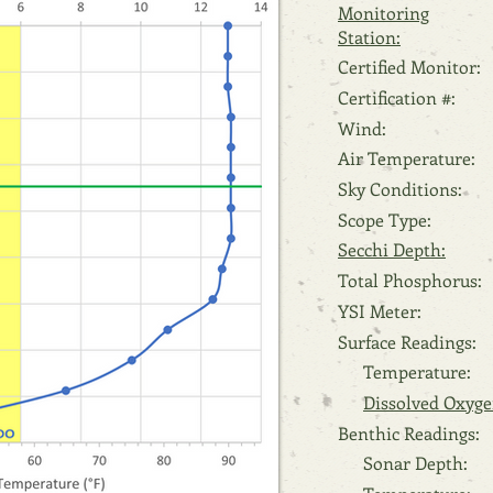
Monitoring
Station:
Certified Monitor:
Certification #:
Wind:
Air Temperature:
Sky Conditions:
Scope Type:
Secchi Depth:
Total Phosphorus:
YSI Meter:
Surface Readings:
Temperature:
Dissolved Oxyge
Benthic Readings:
Sonar Depth: