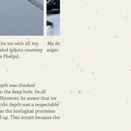
he ice with all my
My dog, Ellie, helps me prepare the ice
sled (photo courtesy
auger (photo courtesy of Janice Phelps).
e Phelps).
depth was checked
o the deep hole. In all
 However, be aware that ice
cchi depth was a respectable
at the biological processes
d up. This occurs because the