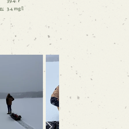
39.4 °F
n:
3.4 mg/l