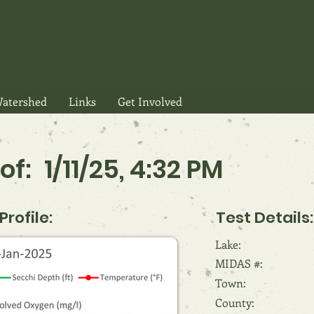
gunticook
Hills
atershed
Links
Get Involved
of:
1/11/25, 4:32 PM
rofile:
Test Details:
Lake:
MIDAS #:
Town:
County: