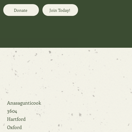
Donate
Join Today!
Anasagunticook
3604
Hartford
Oxford