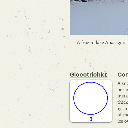
A frozen lake Anasagunti
Gloeotrichia:
Com
A sno
perio
insta
thick
17’ a
of th
ice o