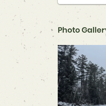
Photo Galler