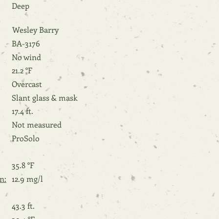
Deep
Wesley Barry
BA-3176
No wind
21.2 °F
Overcast
Slant glass & mask
17.4 ft.
Not measured
ProSolo
35.8 °F
n:
12.9 mg/l
43.3 ft.