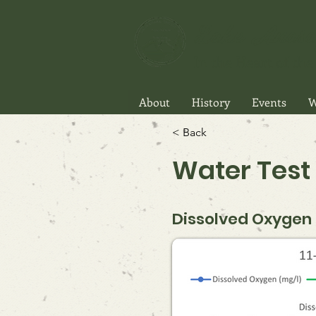
Lake Anasa
In the Heart of the 
About
History
Events
W
< Back
Water Test 
Dissolved Oxygen P