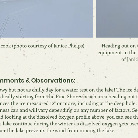
cook (photo courtesy of Janice Phelps).
Heading out on t
equipment in the 
of Janic
ments & Observations:
wy but not as chilly day for a water test on the lake! The ice 
dically starting from the Pine Shores beach area heading out t
nces the ice measured 12” or more, including at the deep hole.
ness can and will vary depending on any number of factors. Se
nd looking at the dissolved oxygen profile above, you can see th
e lake continue during the winter as dissolved oxygen gets use
ver the lake prevents the wind from mixing the lake.