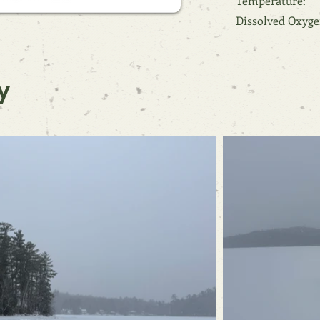
Temperature:
Dissolved Oxyge
y