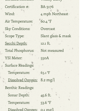
Certification #:
BA-3176
Wind:
4 mph Northeast
Air Temperature:
60.4 °F
Sky Conditions:
Overcast
Scope Type:
Slant glass & mask
Secchi Depth:
12.1 ft.
Total Phosphorus:
Not measured
YSI Meter:
550A
Surface Readings:
Temperature:
65.1 °F
8.2 mg/l
Dissolved Oxygen:
Benthic Readings:
Sonar Depth:
45.6 ft.
Temperature:
53.6 °F
Dissolved Oxygen:
0.1 mg/l