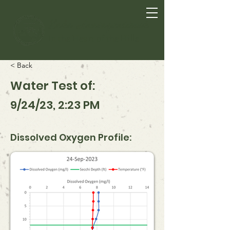
Lake Anasagunticook
In the Heart of the Hills
< Back
Water Test of:
9/24/23, 2:23 PM
Dissolved Oxygen Profile: