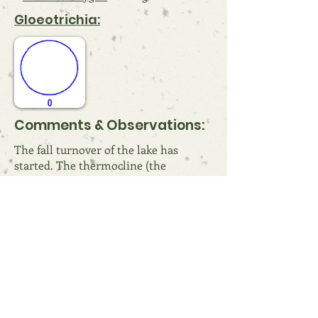
Gloeotrichia:
Comments & Observations:
The fall turnover of the lake has
started. The thermocline (the
transition from the warmer surface
water to the cooler deeper water) has
migrated lower in the lake and more
oxygen can get to lower depths. This
process will continue over the coming
weeks until the lake is fully “mixed” in
a process called turnover.
References: