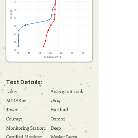
Test Details:
Lake:
Anasagunticook
MIDAS #:
3604
Town:
Hartford
County:
Oxford
Monitoring Station:
Deep
Certified Monitor:
Wesley Barry