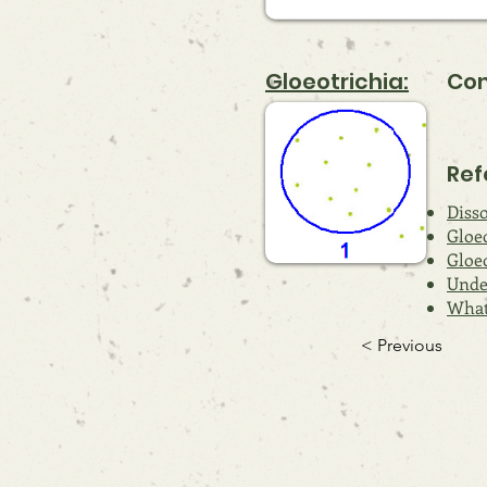
Gloeotrichia:
Com
Ref
Diss
Gloe
Gloeo
Unde
What 
< Previous