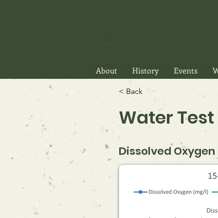
Lake Anasa
In the Heart of the 
About
History
Events
W
< Back
Water Test 
Dissolved Oxygen P