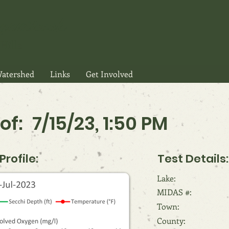
gunticook
Hills
atershed
Links
Get Involved
of:
7/15/23, 1:50 PM
rofile:
Test Details:
Lake:
MIDAS #:
Town:
County: