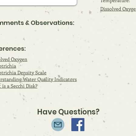
Temperature:
Dissolved Oxyge
ments & Observations:
erences:
olved Oxygen
otrichia
trichia Density Scale
rstanding Water Quality Indicators
is a Secchi Disk?
Have Questions?