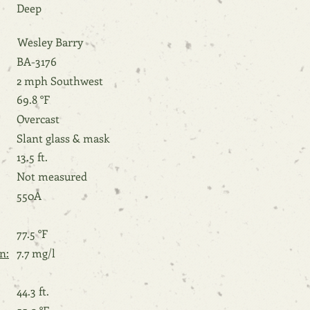
Deep
Wesley Barry
BA-3176
2 mph Southwest
69.8 °F
Overcast
Slant glass & mask
13.5 ft.
Not measured
550A
77.5 °F
n:
7.7 mg/l
44.3 ft.