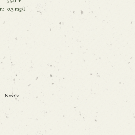
55.0 °F
n:
0.3 mg/l
Next >