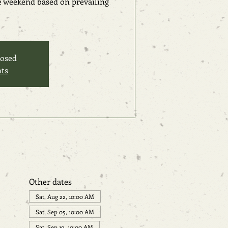
he weekend based on prevailing
losed
nts
Other dates
Sat, Aug 22, 10:00 AM
Sat, Sep 05, 10:00 AM
Sat, Sep 19, 10:00 AM