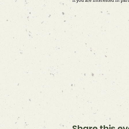
Share this ev