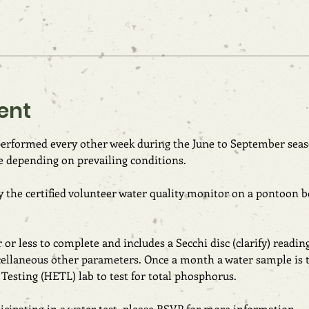
ent
 performed every other week during the June to September seas
e depending on prevailing conditions.
 the certified volunteer water quality monitor on a pontoon bo
or less to complete and includes a Secchi disc (clarify) readin
cellaneous other parameters. Once a month a water sample is t
esting (HETL) lab to test for total phosphorus.
rticipating in a water test, please RSVP for more information.