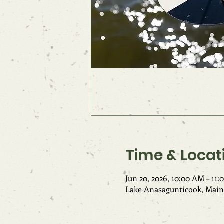
Time & Locat
Jun 20, 2026, 10:00 AM – 11
Lake Anasagunticook, Main