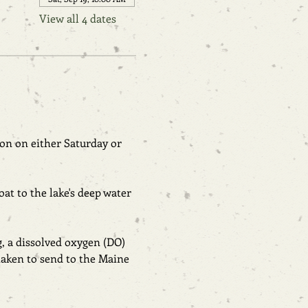
View all 4 dates
on on either Saturday or 
at to the lake's deep water 
g, a dissolved oxygen (DO) 
aken to send to the Maine 