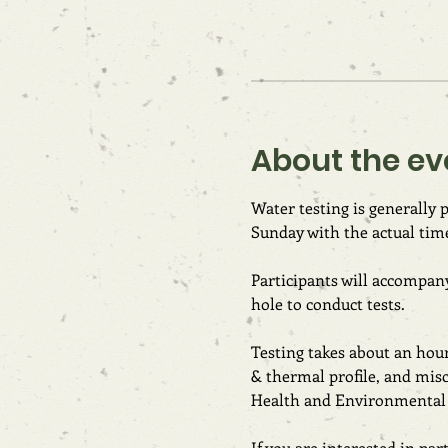
About the ev
Water testing is generally
Sunday with the actual tim
Participants will accompany
hole to conduct tests.
Testing takes about an hour 
& thermal profile, and mis
Health and Environmental T
If you are interested in pa