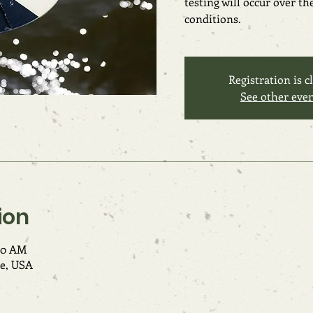
testing will occur over t
conditions.
Registration is c
See other eve
ion
:00 AM
e, USA