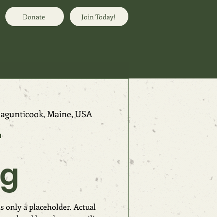
Donate
Join Today!
agunticook, Maine, USA
r
ng
s only a placeholder. Actual