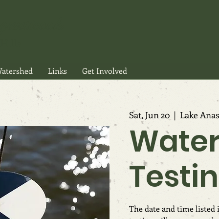
gunticook
Hills
atershed
Links
Get Involved
Sat, Jun 20
  |  
Lake Anas
Wate
Testi
The date and time listed i