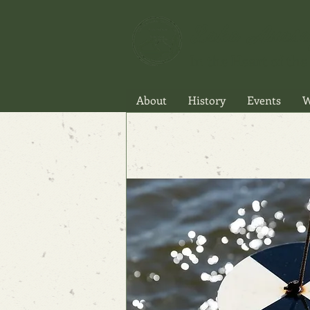
Lake Anasa
In the Heart of the 
About
History
Events
W