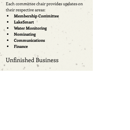
Each committee chair provides updates on 
their respective areas:
Membership Committee
LakeSmart
Water Monitoring
Nominating
Communications
Finance
Unfinished Business
New Business
New topics for discussion.
Open Forum
Members of the community are invited to 
share their thoughts and concerns.
Next Meeting Date