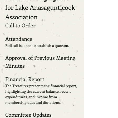
for Lake Anasagunticook 
Association
Call to Order
Attendance
Roll call is taken to establish a quorum.
Approval of Previous Meeting 
Minutes
Financial Report
The Treasurer presents the financial report, 
highlighting the current balance, recent 
expenditures, and income from 
membership dues and donations.
Committee Updates