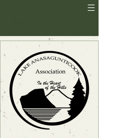
Lake Anasagunticook
In the Heart of the Hills