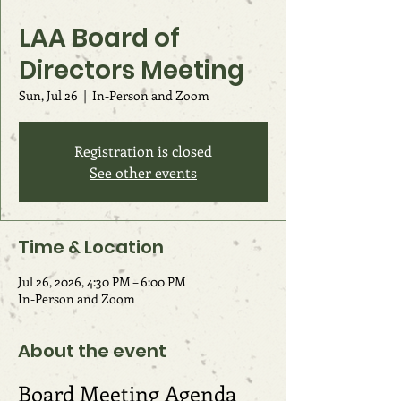
LAA Board of
Directors Meeting
Sun, Jul 26
  |  
In-Person and Zoom
Registration is closed
See other events
Time & Location
Jul 26, 2026, 4:30 PM – 6:00 PM
In-Person and Zoom
About the event
Board Meeting Agenda 