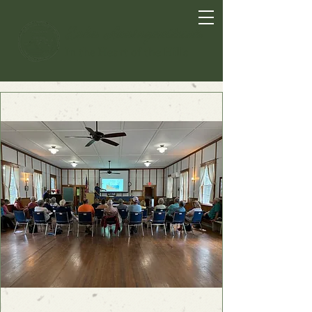
Lake Anasagunticook
In the Heart of the Hills