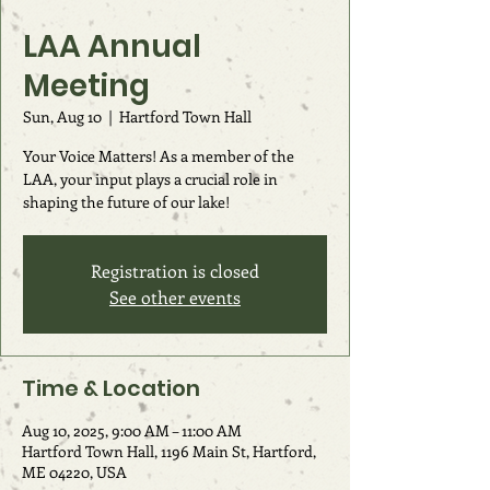
LAA Annual
Meeting
Sun, Aug 10
  |  
Hartford Town Hall
Your Voice Matters! As a member of the
LAA, your input plays a crucial role in
shaping the future of our lake!
Registration is closed
See other events
Time & Location
Aug 10, 2025, 9:00 AM – 11:00 AM
Hartford Town Hall, 1196 Main St, Hartford,
ME 04220, USA