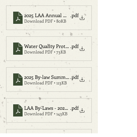
2025 LAA Annual Meeting Agenda Final
.pdf
Download PDF • 80KB
Water Quality Protection Fund Proposal
.pdf
Download PDF • 73KB
2025 By-law Summary
.pdf
Download PDF • 113KB
LAA By-Laws - 2025 Tracked
.pdf
Download PDF • 143KB