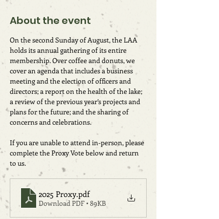
About the event
On the second Sunday of August, the LAA 
holds its annual gathering of its entire 
membership. Over coffee and donuts, we 
cover an agenda that includes a business 
meeting and the election of officers and 
directors; a report on the health of the lake; 
a review of the previous year’s projects and 
plans for the future; and the sharing of 
concerns and celebrations.
If you are unable to attend in-person, please 
complete the Proxy Vote below and return 
to us.
2025 Proxy
.pdf
Download PDF • 89KB